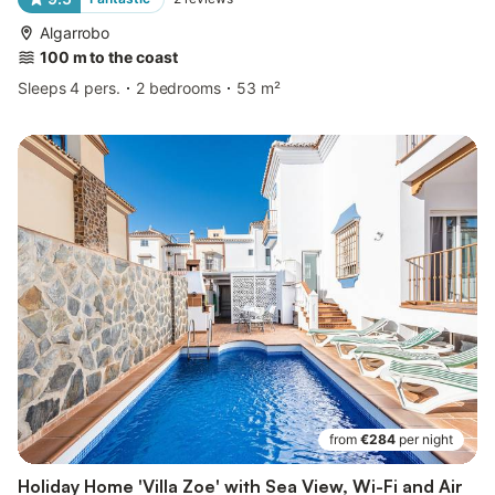
Algarrobo
100 m to the coast
Sleeps 4 pers.
2 bedrooms
53 m²
from
€284
per night
Holiday Home 'Villa Zoe' with Sea View, Wi-Fi and Air