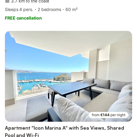
3.7 km to the coast
Sleeps 4 pers.
2 bedrooms
60 m²
FREE cancellation
from
€144
per night
Apartment "Icon Marina A" with Sea Views, Shared
Pool and Wi-Fi