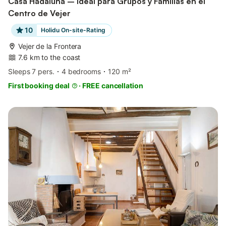
Casa Hadaluna – Ideal para Grupos y Familias en el
Centro de Vejer
10
Holidu On-site-Rating
Vejer de la Frontera
7.6 km to the coast
Sleeps 7 pers.
4 bedrooms
120 m²
First booking deal
·
FREE cancellation