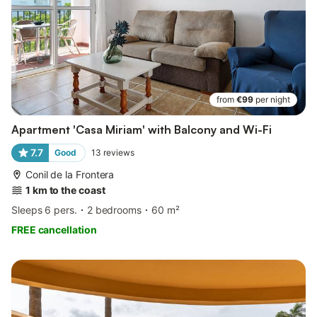
from
€99
per night
Apartment 'Casa Miriam' with Balcony and Wi-Fi
7.7
Good
13
reviews
Conil de la Frontera
1 km to the coast
Sleeps 6 pers.
2 bedrooms
60 m²
FREE cancellation