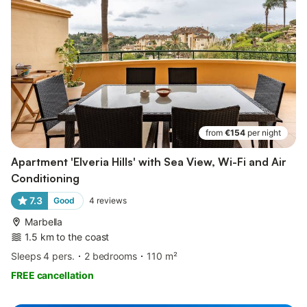
from
€154
per night
Apartment 'Elveria Hills' with Sea View, Wi-Fi and Air
Conditioning
7.3
Good
4
reviews
Marbella
1.5 km to the coast
Sleeps 4 pers.
2 bedrooms
110 m²
FREE cancellation