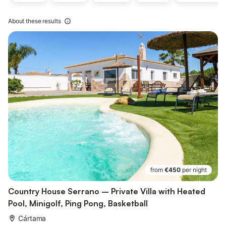
About these results
from
€450
per night
Country House Serrano – Private Villa with Heated
Pool, Minigolf, Ping Pong, Basketball
Cártama