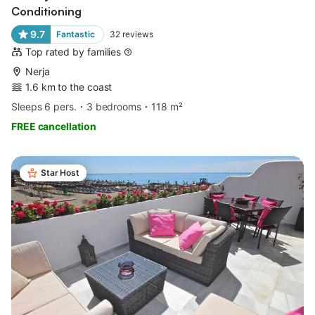
Conditioning
9.7
Fantastic
32
reviews
Top rated by families
Nerja
1.6 km to the coast
Sleeps 6 pers.
3 bedrooms
118 m²
FREE cancellation
Star Host