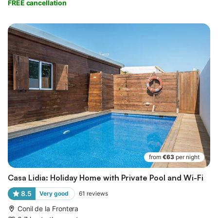
FREE cancellation
from
€63
per night
Casa Lidia: Holiday Home with Private Pool and Wi-Fi
8.5
Very good
61
reviews
Conil de la Frontera