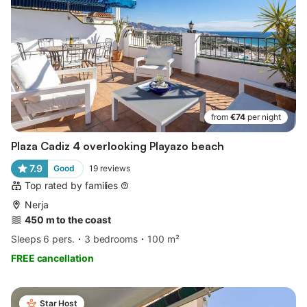
from
€74
per night
Plaza Cadiz 4 overlooking Playazo beach
7.9
Good
19
reviews
Top rated by families
Nerja
450 m to the coast
Sleeps 6 pers.
3 bedrooms
100 m²
FREE cancellation
Star Host