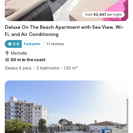
from
€2,647
per night
Deluxe On The Beach Apartment with Sea View, Wi-
Fi, and Air Conditioning
9.6
Fantastic
11
reviews
Marbella
60 m to the coast
Sleeps 4 pers.
2 bedrooms
130 m²