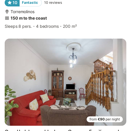
10
Fantastic
10
reviews
Torremolinos
150 m to the coast
Sleeps 8 pers.
4 bedrooms
200 m²
from
€90
per night