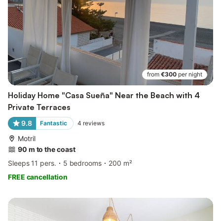
from
€300
per night
Holiday Home "Casa Sueña" Near the Beach with 4
Private Terraces
9.8
Fantastic
4
reviews
Motril
90 m to the coast
Sleeps 11 pers.
5 bedrooms
200 m²
FREE cancellation