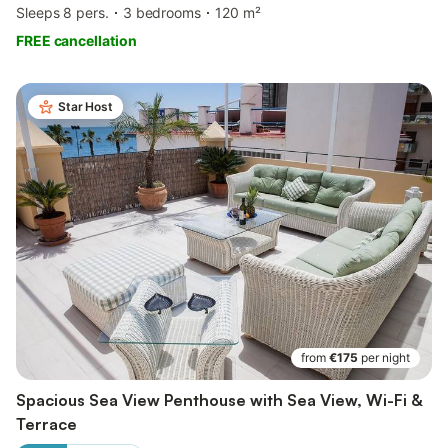
Sleeps 8 pers.
3 bedrooms
120 m²
FREE cancellation
Star Host
from
€175
per night
Spacious Sea View Penthouse with Sea View, Wi-Fi &
Terrace