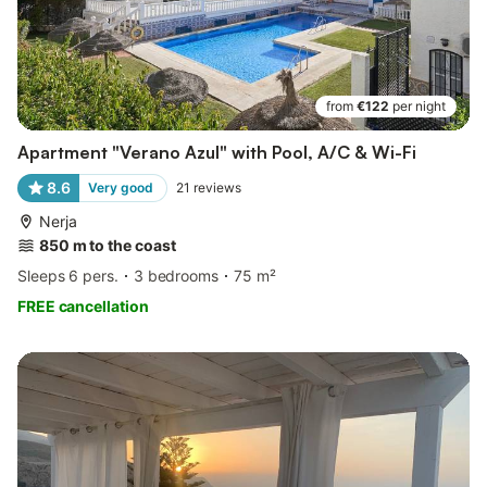
from
€122
per night
Apartment "Verano Azul" with Pool, A/C & Wi-Fi
8.6
Very good
21
reviews
Nerja
850 m to the coast
Sleeps 6 pers.
3 bedrooms
75 m²
FREE cancellation