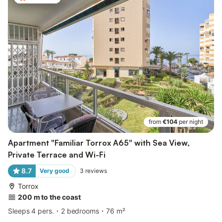
from
€104
per night
Apartment "Familiar Torrox A65" with Sea View,
Private Terrace and Wi-Fi
8.7
Very good
3
reviews
Torrox
200 m to the coast
Sleeps 4 pers.
2 bedrooms
76 m²