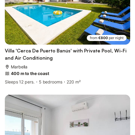
from
€800
per night
Villa 'Cerca De Puerto Banús' with Private Pool, Wi-Fi
and Air Conditioning
Marbella
400 m to the coast
Sleeps 12 pers.
5 bedrooms
220 m²