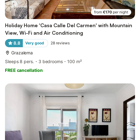
from
€170
per night
Holiday Home 'Casa Calle Del Carmen' with Mountain
View, Wi-Fi and Air Conditioning
8.8
Very good
28
reviews
Grazalema
Sleeps 8 pers.
3 bedrooms
100 m²
FREE cancellation