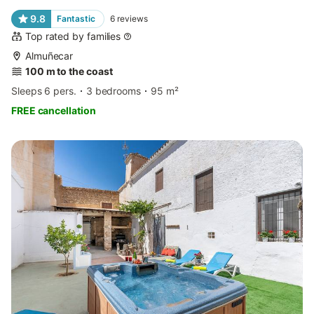
9.8
Fantastic
6
reviews
Top rated by families
Almuñecar
100 m to the coast
Sleeps 6 pers.
3 bedrooms
95 m²
FREE cancellation