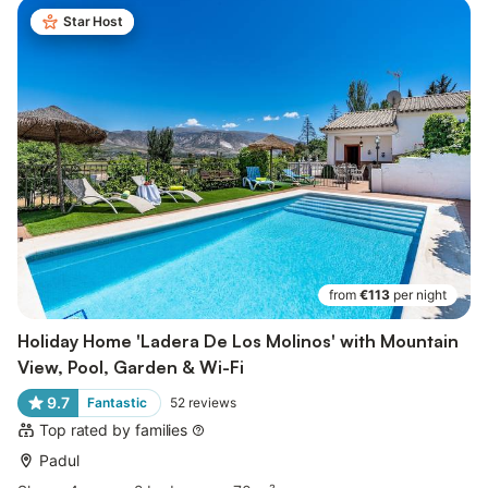
Star Host
from
€113
per night
Holiday Home 'Ladera De Los Molinos' with Mountain
View, Pool, Garden & Wi-Fi
9.7
Fantastic
52
reviews
Top rated by families
Padul