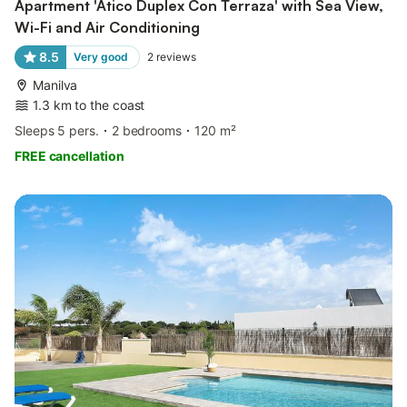
Apartment 'Atico Duplex Con Terraza' with Sea View,
Wi-Fi and Air Conditioning
8.5
Very good
2
reviews
Manilva
1.3 km to the coast
Sleeps 5 pers.
2 bedrooms
120 m²
FREE cancellation