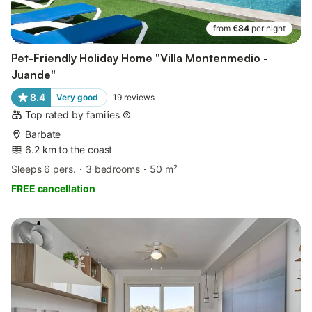
from
€84
per night
Pet-Friendly Holiday Home "Villa Montenmedio -
Juande"
8.4
Very good
19
reviews
Top rated by families
Barbate
6.2 km to the coast
Sleeps 6 pers.
3 bedrooms
50 m²
FREE cancellation