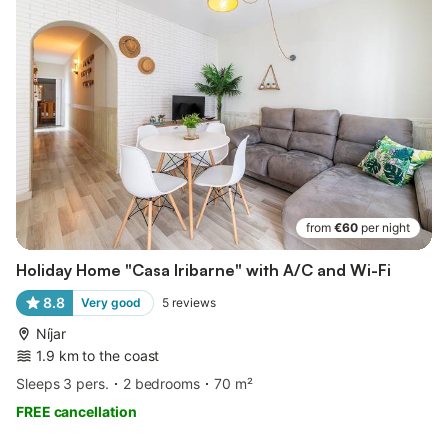
from
€60
per night
Holiday Home "Casa Iribarne" with A/C and Wi-Fi
8.8
Very good
5
reviews
Níjar
1.9 km to the coast
Sleeps 3 pers.
2 bedrooms
70 m²
FREE cancellation