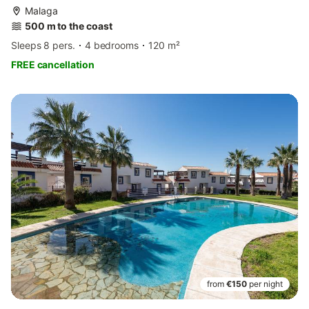
Malaga
500 m to the coast
Sleeps 8 pers.
4 bedrooms
120 m²
FREE cancellation
from
€150
per night