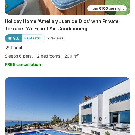
from
€100
per night
Holiday Home 'Amelia y Juan de Dios' with Private
Terrace, Wi-Fi and Air Conditioning
9.6
Fantastic
9
reviews
Padul
Sleeps 6 pers.
2 bedrooms
200 m²
FREE cancellation