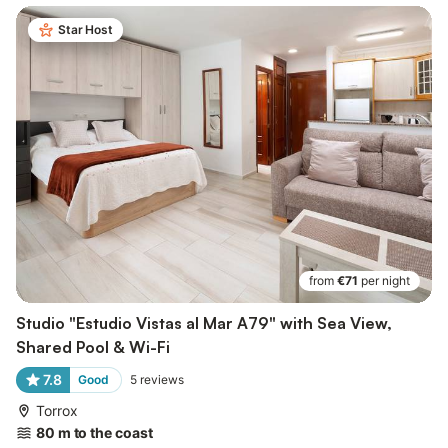
Star Host
from
€71
per night
Studio "Estudio Vistas al Mar A79" with Sea View,
Shared Pool & Wi-Fi
7.8
Good
5
reviews
Torrox
80 m to the coast