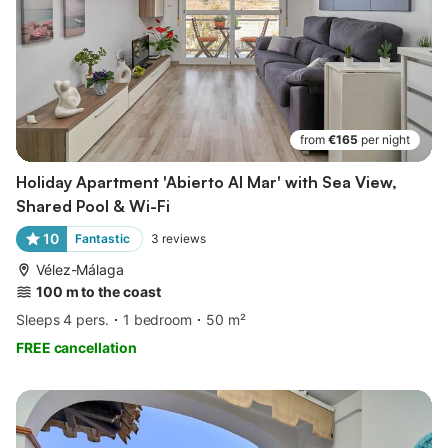
from
€165
per night
Holiday Apartment 'Abierto Al Mar' with Sea View,
Shared Pool & Wi-Fi
10
Fantastic
3
reviews
Vélez-Málaga
100 m to the coast
Sleeps 4 pers.
1 bedroom
50 m²
FREE cancellation