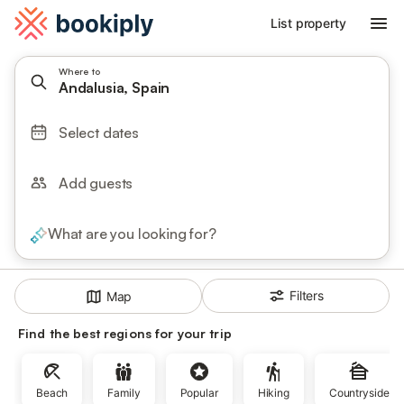
List property
Where to
Andalusia, Spain
Select dates
Add guests
What are you looking for?
Filters
Map
Find the best regions for your trip
Beach
Family
Popular
Hiking
Countryside