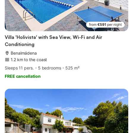
from
€591
per night
Villa 'Holivista' with Sea View, Wi-Fi and Air
Conditioning
Benalmádena
1.2 km to the coast
Sleeps 11 pers.
5 bedrooms
525 m²
FREE cancellation