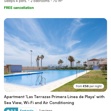
Sleeps 4 pers.
2 bedrooms
70 m²
FREE cancellation
from
€56
per night
Apartment 'Las Terrazas Primera Línea de Playa' with
Sea View, Wi-Fi and Air Conditioning
9.5
Fantastic
2
reviews