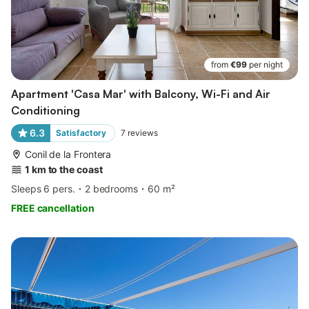
from
€99
per night
Apartment 'Casa Mar' with Balcony, Wi-Fi and Air
Conditioning
6.3
Satisfactory
7
reviews
Conil de la Frontera
1 km to the coast
Sleeps 6 pers.
2 bedrooms
60 m²
FREE cancellation