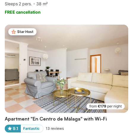
Sleeps 2 pers.
38 m²
FREE cancellation
Star Host
from
€179
per night
Apartment "En Centro de Málaga" with Wi-Fi
9.1
Fantastic
13
reviews