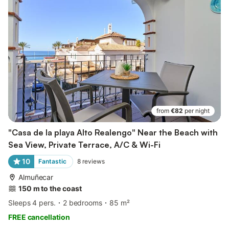
from
€82
per night
"Casa de la playa Alto Realengo" Near the Beach with
Sea View, Private Terrace, A/C & Wi-Fi
10
Fantastic
8
reviews
Almuñecar
150 m to the coast
Sleeps 4 pers.
2 bedrooms
85 m²
FREE cancellation