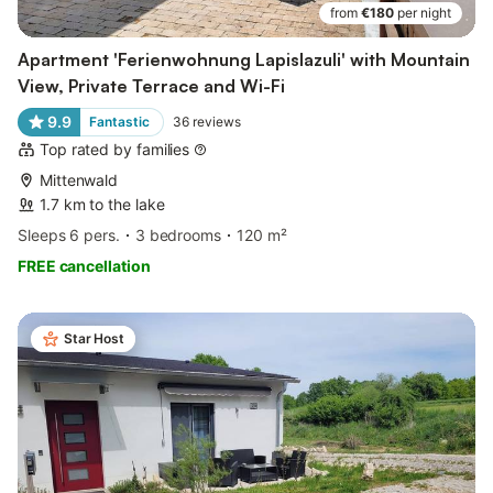
from
€180
per night
Apartment 'Ferienwohnung Lapislazuli' with Mountain
View, Private Terrace and Wi-Fi
9.9
Fantastic
36
reviews
Top rated by families
Mittenwald
1.7 km to the lake
Sleeps 6 pers.
3 bedrooms
120 m²
FREE cancellation
Star Host