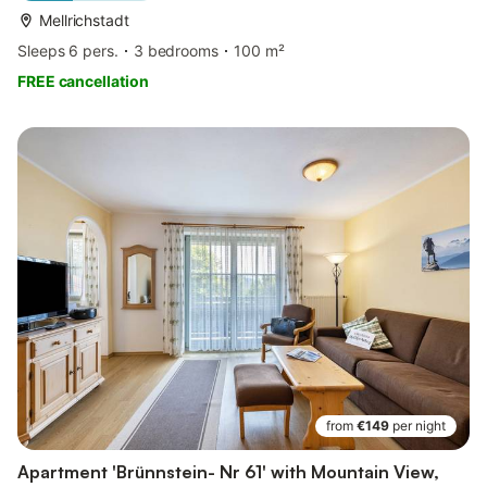
Mellrichstadt
Sleeps 6 pers.
3 bedrooms
100 m²
FREE cancellation
from
€149
per night
Apartment 'Brünnstein- Nr 61' with Mountain View,