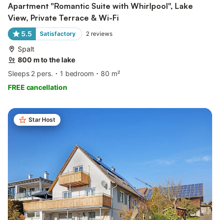
Apartment "Romantic Suite with Whirlpool", Lake
View, Private Terrace & Wi-Fi
5.5
Satisfactory
2
reviews
Spalt
800 m to the lake
Sleeps 2 pers.
1 bedroom
80 m²
FREE cancellation
Star Host