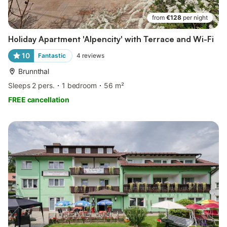
from
€128
per night
Holiday Apartment 'Alpencity' with Terrace and Wi-Fi
10
Fantastic
4
reviews
Brunnthal
Sleeps 2 pers.
1 bedroom
56 m²
FREE cancellation