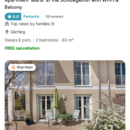
Balcony
9.6
Fantastic
59
reviews
Top rated by families
Gilching
Sleeps 8 pers.
2 bedrooms
83 m²
FREE cancellation
Star Host