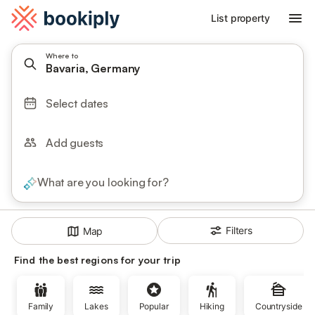
List property
Where to
Bavaria, Germany
Select dates
Add guests
What are you looking for?
Filters
Map
Find the best regions for your trip
Family
Lakes
Popular
Hiking
Countryside