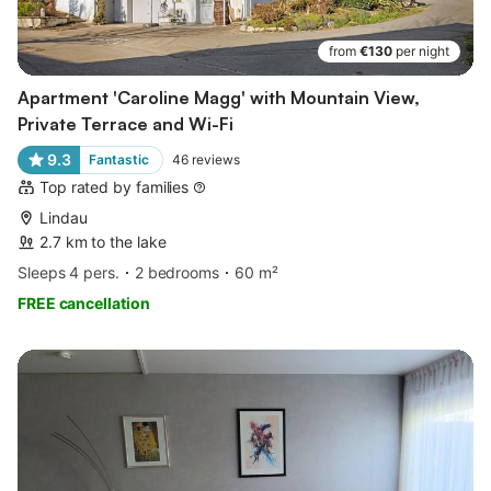
from
€130
per night
Apartment 'Caroline Magg' with Mountain View,
Private Terrace and Wi-Fi
9.3
Fantastic
46
reviews
Top rated by families
Lindau
2.7 km to the lake
Sleeps 4 pers.
2 bedrooms
60 m²
FREE cancellation