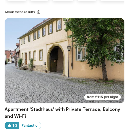
About these results
from
€115
per night
Apartment 'Stadthaus' with Private Terrace, Balcony
and Wi-Fi
10
Fantastic