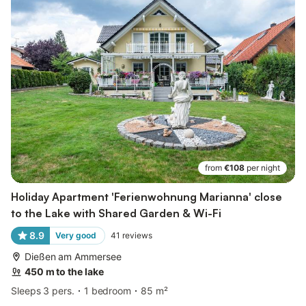
from
€108
per night
Holiday Apartment 'Ferienwohnung Marianna' close
to the Lake with Shared Garden & Wi-Fi
8.9
Very good
41
reviews
Dießen am Ammersee
450 m to the lake
Sleeps 3 pers.
1 bedroom
85 m²