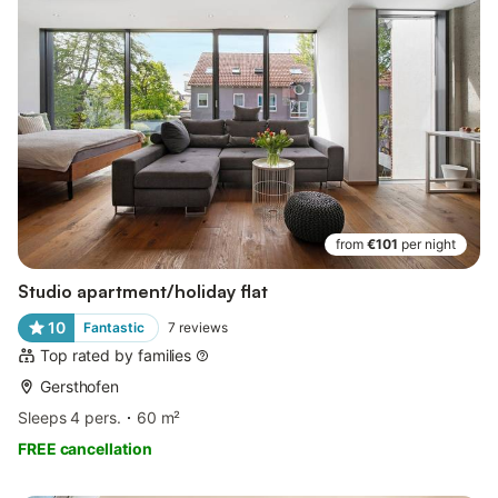
from
€101
per night
Studio apartment/holiday flat
10
Fantastic
7
reviews
Top rated by families
Gersthofen
Sleeps 4 pers.
60 m²
FREE cancellation