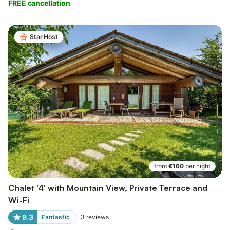
FREE cancellation
Star Host
from
€160
per night
Chalet '4' with Mountain View, Private Terrace and
Wi-Fi
9.3
Fantastic
3
reviews