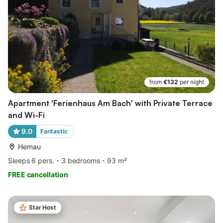
from
€132
per night
Apartment 'Ferienhaus Am Bach' with Private Terrace
and Wi-Fi
9.0
Fantastic
Hemau
Sleeps 6 pers.
3 bedrooms
93 m²
FREE cancellation
Star Host