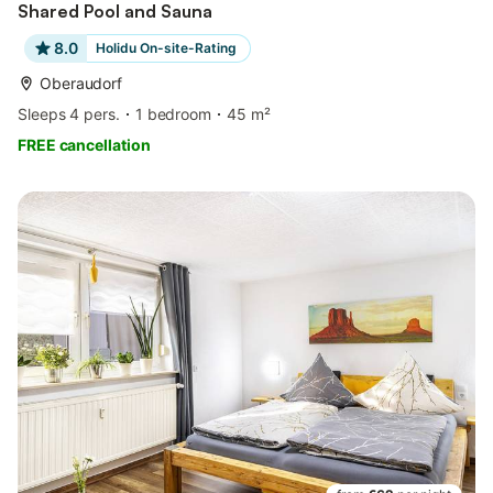
Shared Pool and Sauna
8.0
Holidu On-site-Rating
Oberaudorf
Sleeps 4 pers.
1 bedroom
45 m²
FREE cancellation