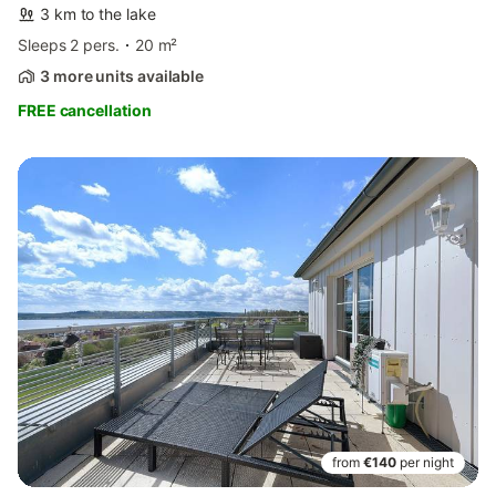
3 km to the lake
Sleeps 2 pers.
20 m²
3 more units available
FREE cancellation
from
€140
per night