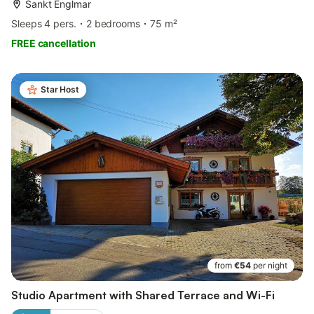
Sankt Englmar
Sleeps 4 pers.
2 bedrooms
75 m²
FREE cancellation
Star Host
from
€54
per night
Studio Apartment with Shared Terrace and Wi-Fi