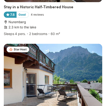
Stay in a Historic Half-Timbered House
7.8
Good
4
reviews
Nuremberg
2.3 km to the lake
Sleeps 4 pers.
2 bedrooms
60 m²
Star Host