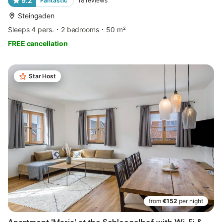
9.2
Fantastic
18
reviews
Steingaden
Sleeps 4 pers.
2 bedrooms
50 m²
FREE cancellation
Star Host
from
€152
per night
Apartment 'Maria' at the Schloegelhof with Wi-Fi &