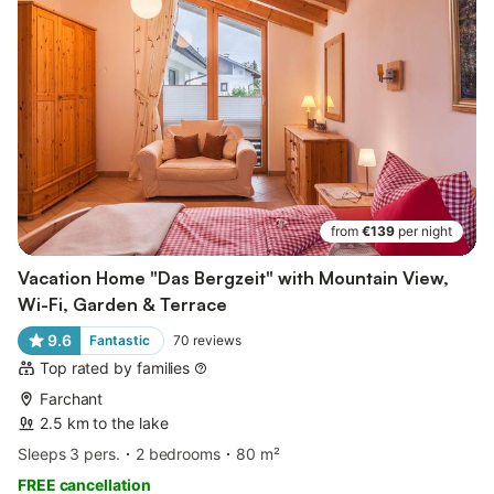
from
€139
per night
Vacation Home "Das Bergzeit" with Mountain View,
Wi-Fi, Garden & Terrace
9.6
Fantastic
70
reviews
Top rated by families
Farchant
2.5 km to the lake
Sleeps 3 pers.
2 bedrooms
80 m²
FREE cancellation