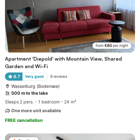
from
€80
per night
Apartment 'Diepold' with Mountain View, Shared
Garden and Wi-Fi
8.7
Very good
6
reviews
Wasserburg (Bodensee)
500 m to the lake
Sleeps 2 pers.
1 bedroom
24 m²
One more unit available
FREE cancellation