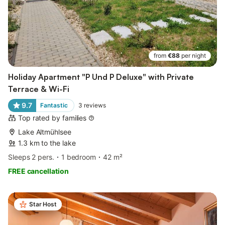
from
€88
per night
Holiday Apartment "P Und P Deluxe" with Private
Terrace & Wi-Fi
9.7
Fantastic
3
reviews
Top rated by families
Lake Altmühlsee
1.3 km to the lake
Sleeps 2 pers.
1 bedroom
42 m²
FREE cancellation
Star Host