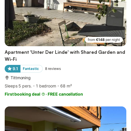
from
€148
per night
Apartment 'Unter Der Linde' with Shared Garden and
Wi-Fi
9.1
Fantastic
8
reviews
Tittmoning
Sleeps 5 pers.
1 bedroom
68 m²
First booking deal
·
FREE cancellation