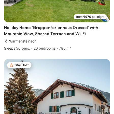
from
€970
per night
Holiday Home 'Gruppenferienhaus Dressel' with
Mountain View, Shared Terrace and Wi-Fi
Warmensteinach
Sleeps 50 pers.
20 bedrooms
780 m²
Star Host