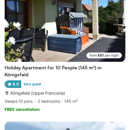
from
€61
per night
Holiday Apartment for 10 People (145 m²) in
Königsfeld
8.0
Very good
Königsfeld (Upper Franconia)
Sleeps 10 pers.
2 bedrooms
145 m²
FREE cancellation