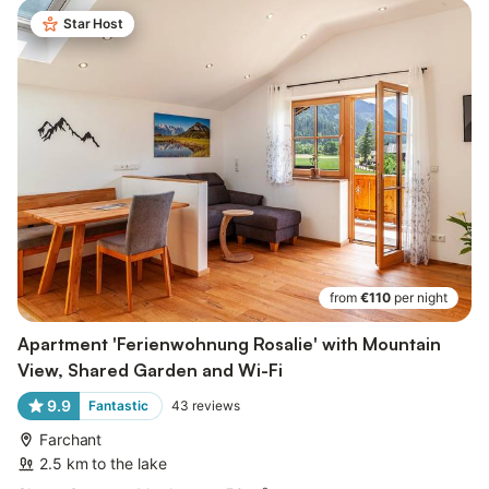
Star Host
from
€110
per night
Apartment 'Ferienwohnung Rosalie' with Mountain
View, Shared Garden and Wi-Fi
9.9
Fantastic
43
reviews
Farchant
2.5 km to the lake