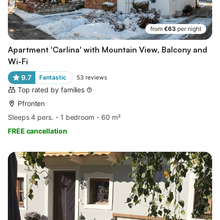
from
€63
per night
Apartment 'Carlina' with Mountain View, Balcony and
Wi-Fi
9.7
Fantastic
53
reviews
Top rated by families
Pfronten
Sleeps 4 pers.
1 bedroom
60 m²
FREE cancellation