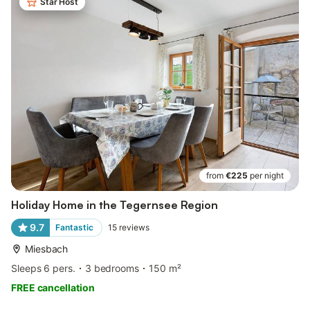
Star Host
from
€225
per night
Holiday Home in the Tegernsee Region
9.7
Fantastic
15
reviews
Miesbach
Sleeps 6 pers.
3 bedrooms
150 m²
FREE cancellation