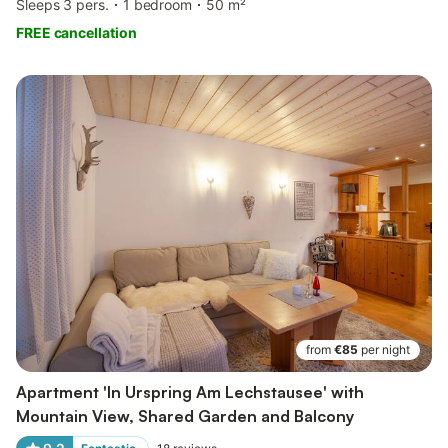
Sleeps 3 pers.
1 bedroom
50 m²
FREE cancellation
from
€85
per night
Apartment 'In Urspring Am Lechstausee' with
Mountain View, Shared Garden and Balcony