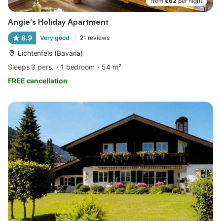
from
€62
per night
Angie's Holiday Apartment
8.9
Very good
21
reviews
Lichtenfels (Bavaria)
Sleeps 3 pers.
1 bedroom
54 m²
FREE cancellation