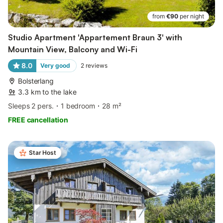
from
€90
per night
Studio Apartment 'Appartement Braun 3' with
Mountain View, Balcony and Wi-Fi
8.0
Very good
2
reviews
Bolsterlang
3.3 km to the lake
Sleeps 2 pers.
1 bedroom
28 m²
FREE cancellation
Star Host