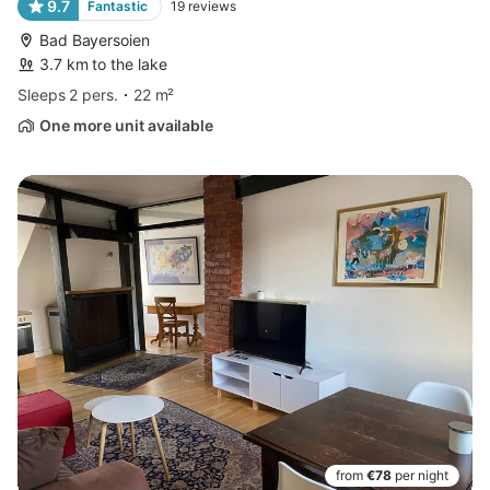
9.7
Fantastic
19
reviews
Bad Bayersoien
3.7 km to the lake
Sleeps 2 pers.
22 m²
One more unit available
from
€78
per night