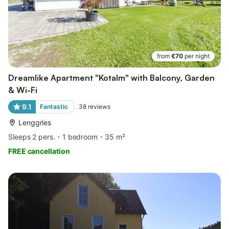
from
€70
per night
Dreamlike Apartment "Kotalm" with Balcony, Garden
& Wi-Fi
9.1
Fantastic
38
reviews
Lenggries
Sleeps 2 pers.
1 bedroom
35 m²
FREE cancellation