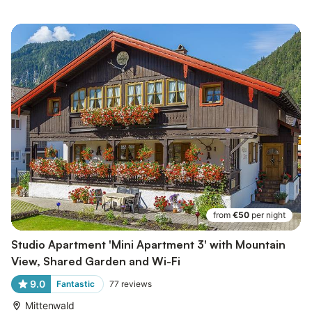
from
€50
per night
Studio Apartment 'Mini Apartment 3' with Mountain
View, Shared Garden and Wi-Fi
9.0
Fantastic
77
reviews
Mittenwald