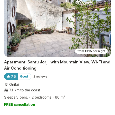
from
€115
per night
Apartment 'Santu Jorji' with Mountain View, Wi-Fi and
Air Conditioning
7.5
Good
2
reviews
Onifai
7.1 km to the coast
Sleeps 5 pers.
2 bedrooms
60 m²
FREE cancellation