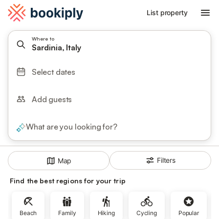
List property
Where to
Sardinia, Italy
Select dates
Add guests
What are you looking for?
Filters
Map
Find the best regions for your trip
Beach
Family
Hiking
Cycling
Popular