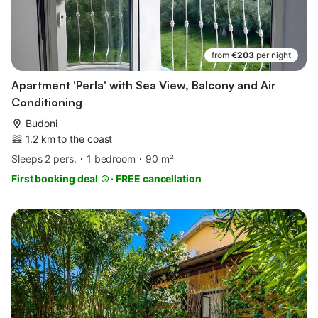
from
€203
per night
Apartment 'Perla' with Sea View, Balcony and Air
Conditioning
Budoni
1.2 km to the coast
Sleeps 2 pers.
1 bedroom
90 m²
First booking deal
·
FREE cancellation