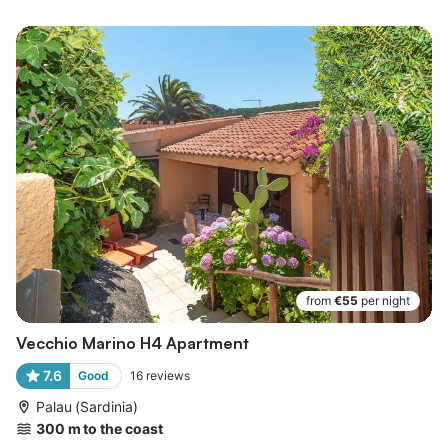
from
€55
per night
Vecchio Marino H4 Apartment
7.6
Good
16
reviews
Palau (Sardinia)
300 m to the coast