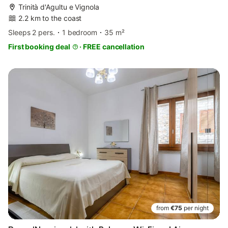
Trinità d'Agultu e Vignola
2.2 km to the coast
Sleeps 2 pers.
1 bedroom
35 m²
First booking deal
·
FREE cancellation
from
€75
per night