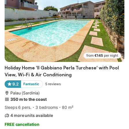
from
€145
per night
Holiday Home 'Il Gabbiano Perla Turchese' with Pool
View, Wi-Fi & Air Conditioning
9.2
Fantastic
5
reviews
Palau (Sardinia)
350 m to the coast
Sleeps 6 pers.
3 bedrooms
80 m²
4 more units available
FREE cancellation