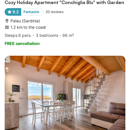
Cozy Holiday Apartment "Conchiglia Blu" with Garden
9.2
Fantastic
20
reviews
Palau (Sardinia)
1.2 km to the coast
Sleeps 6 pers.
3 bedrooms
96 m²
FREE cancellation