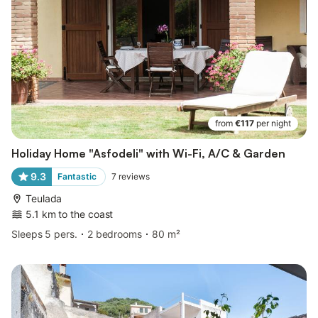
from
€117
per night
Holiday Home "Asfodeli" with Wi-Fi, A/C & Garden
9.3
Fantastic
7
reviews
Teulada
5.1 km to the coast
Sleeps 5 pers.
2 bedrooms
80 m²