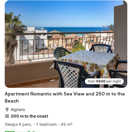
from
€640
per night
Apartment Romantic with Sea View and 250 m to the
Beach
Alghero
200 m to the coast
Sleeps 4 pers.
1 bedroom
45 m²