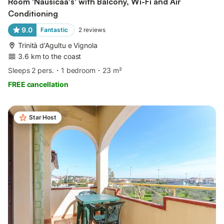
Room 'Nausicaa's' with Balcony, Wi-Fi and Air
Conditioning
9.0
Fantastic
2
reviews
Trinità d'Agultu e Vignola
3.6 km to the coast
Sleeps 2 pers.
1 bedroom
23 m²
FREE cancellation
Star Host