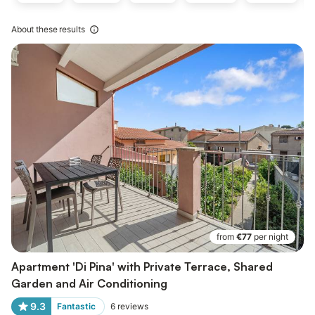
About these results
from
€77
per night
Apartment 'Di Pina' with Private Terrace, Shared
Garden and Air Conditioning
9.3
Fantastic
6
reviews