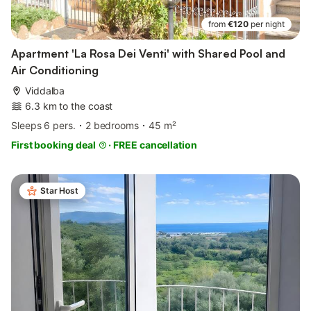
from
€120
per night
Apartment 'La Rosa Dei Venti' with Shared Pool and
Air Conditioning
Viddalba
6.3 km to the coast
Sleeps 6 pers.
2 bedrooms
45 m²
First booking deal
·
FREE cancellation
Star Host