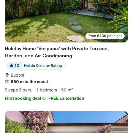
from
€230
per night
Holiday Home 'Vespucci' with Private Terrace,
Garden, and Air Conditioning
10
Holidu On-site-Rating
Budoni
650 m to the coast
Sleeps 3 pers.
1 bedroom
50 m²
First booking deal
·
FREE cancellation