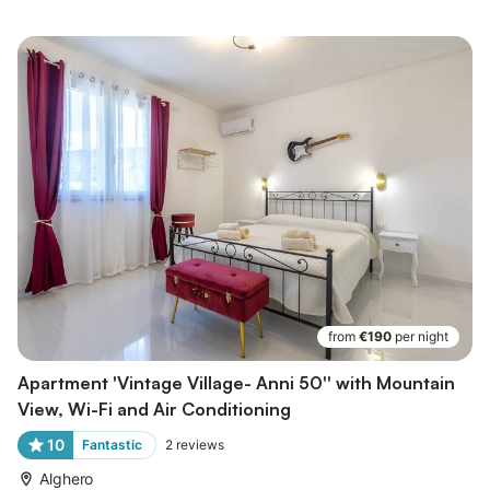
from
€190
per night
Apartment 'Vintage Village- Anni 50'' with Mountain
View, Wi-Fi and Air Conditioning
10
Fantastic
2
reviews
Alghero