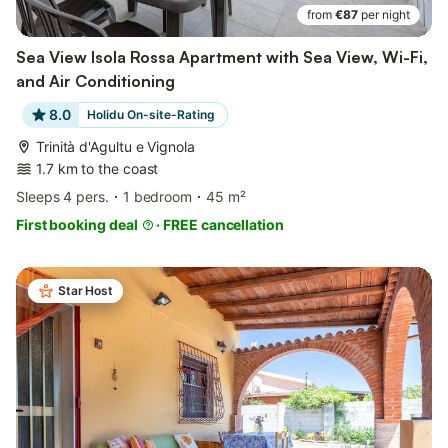
from
€87
per night
Sea View Isola Rossa Apartment with Sea View, Wi-Fi,
and Air Conditioning
8.0
Holidu On-site-Rating
Trinità d'Agultu e Vignola
1.7 km to the coast
Sleeps 4 pers.
1 bedroom
45 m²
First booking deal
·
FREE cancellation
Star Host