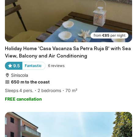
from
€85
per night
Holiday Home 'Casa Vacanza Sa Petra Ruja B' with Sea
View, Balcony and Air Conditioning
9.5
Fantastic
6
reviews
Siniscola
650 m to the coast
Sleeps 4 pers.
2 bedrooms
70 m²
FREE cancellation