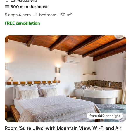
La Maddalena
800 m to the coast
Sleeps 4 pers.
1 bedroom
50 m²
FREE cancellation
from
€89
per night
Room 'Suite Ulivo' with Mountain View, Wi-Fi and Air