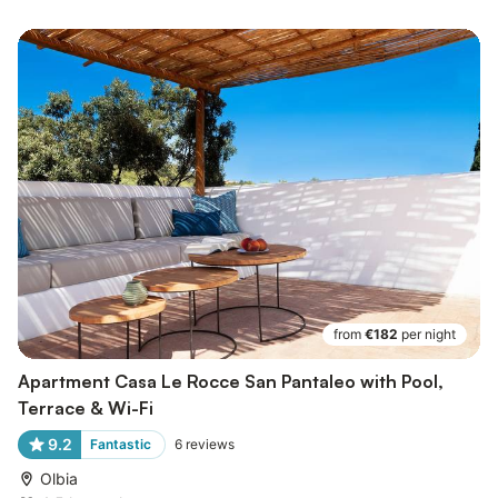
from
€182
per night
Apartment Casa Le Rocce San Pantaleo with Pool,
Terrace & Wi-Fi
9.2
Fantastic
6
reviews
Olbia