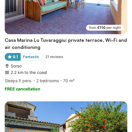
from
€110
per night
Casa Marina Lu Tuvaraggiu: private terrace, Wi-Fi and
air conditioning
9.1
Fantastic
21
reviews
Sorso
2.2 km to the coast
Sleeps 5 pers.
2 bedrooms
70 m²
FREE cancellation