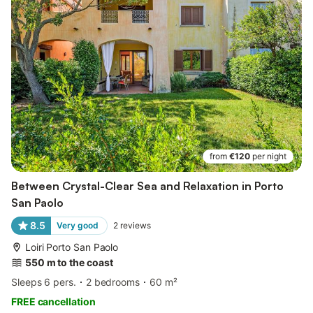
from
€120
per night
Between Crystal-Clear Sea and Relaxation in Porto
San Paolo
8.5
Very good
2
reviews
Loiri Porto San Paolo
550 m to the coast
Sleeps 6 pers.
2 bedrooms
60 m²
FREE cancellation