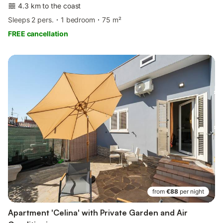
4.3 km to the coast
Sleeps 2 pers.
1 bedroom
75 m²
FREE cancellation
from
€88
per night
Apartment 'Celina' with Private Garden and Air