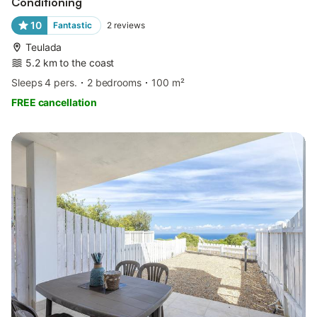
Conditioning
10
Fantastic
2
reviews
Teulada
5.2 km to the coast
Sleeps 4 pers.
2 bedrooms
100 m²
FREE cancellation