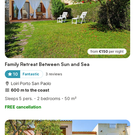
from
€150
per night
Family Retreat Between Sun and Sea
10
Fantastic
3
reviews
Loiri Porto San Paolo
600 m to the coast
Sleeps 5 pers.
2 bedrooms
50 m²
FREE cancellation