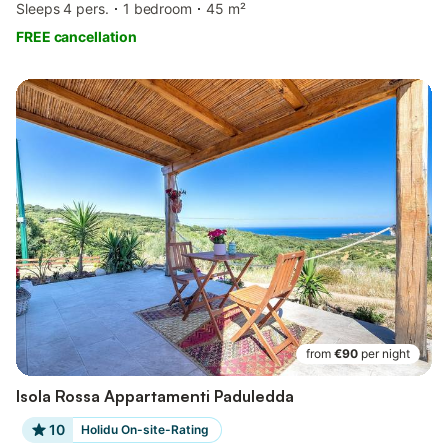
Sleeps 4 pers.
1 bedroom
45 m²
FREE cancellation
from
€90
per night
Isola Rossa Appartamenti Paduledda
10
Holidu On-site-Rating