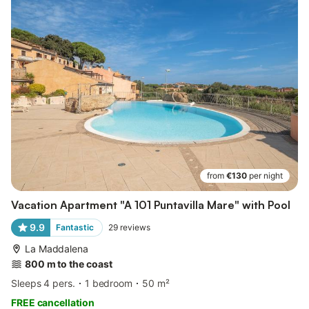
from
€130
per night
Vacation Apartment "A 101 Puntavilla Mare" with Pool
9.9
Fantastic
29
reviews
La Maddalena
800 m to the coast
Sleeps 4 pers.
1 bedroom
50 m²
FREE cancellation