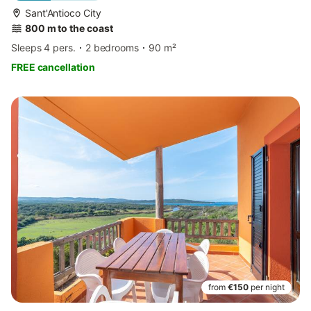
Sant'Antioco City
800 m to the coast
Sleeps 4 pers.
2 bedrooms
90 m²
FREE cancellation
from
€150
per night