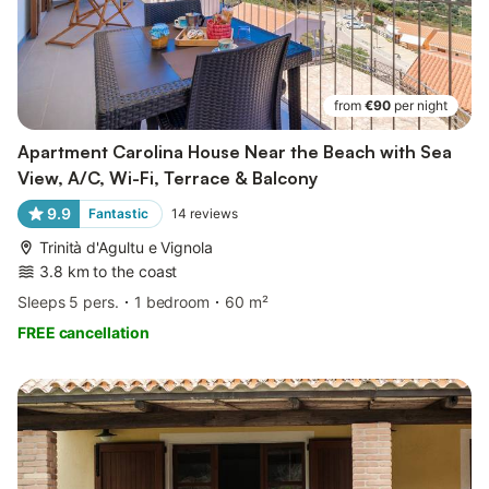
from
€90
per night
Apartment Carolina House Near the Beach with Sea
View, A/C, Wi-Fi, Terrace & Balcony
9.9
Fantastic
14
reviews
Trinità d'Agultu e Vignola
3.8 km to the coast
Sleeps 5 pers.
1 bedroom
60 m²
FREE cancellation