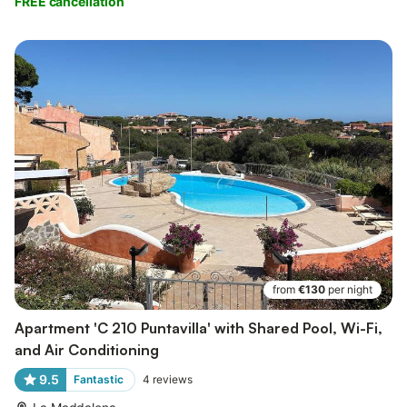
FREE cancellation
from
€130
per night
Apartment 'C 210 Puntavilla' with Shared Pool, Wi-Fi,
and Air Conditioning
9.5
Fantastic
4
reviews