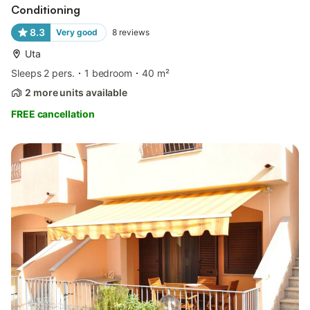
Conditioning
8.3
Very good
8
reviews
Uta
Sleeps 2 pers.
1 bedroom
40 m²
2 more units available
FREE cancellation