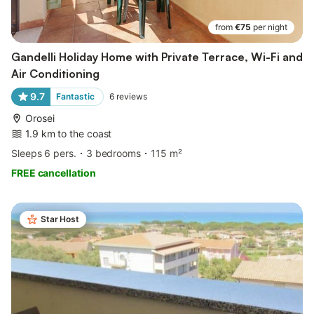
from
€75
per night
Gandelli Holiday Home with Private Terrace, Wi-Fi and
Air Conditioning
9.7
Fantastic
6
reviews
Orosei
1.9 km to the coast
Sleeps 6 pers.
3 bedrooms
115 m²
FREE cancellation
Star Host