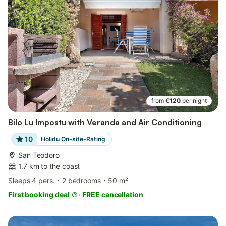
from
€120
per night
Bilo Lu Impostu with Veranda and Air Conditioning
10
Holidu On-site-Rating
San Teodoro
1.7 km to the coast
Sleeps 4 pers.
2 bedrooms
50 m²
First booking deal
·
FREE cancellation