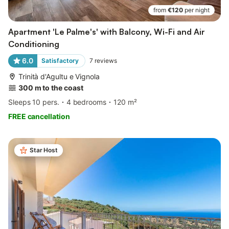
from
€120
per night
Apartment 'Le Palme's' with Balcony, Wi-Fi and Air
Conditioning
6.0
Satisfactory
7
reviews
Trinità d'Agultu e Vignola
300 m to the coast
Sleeps 10 pers.
4 bedrooms
120 m²
FREE cancellation
Star Host